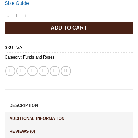
Size Guide
Funds N Roses Long Sleeve Tee quantity
ADD TO CART
SKU:
N/A
Category:
Funds and Roses
DESCRIPTION
ADDITIONAL INFORMATION
REVIEWS (0)