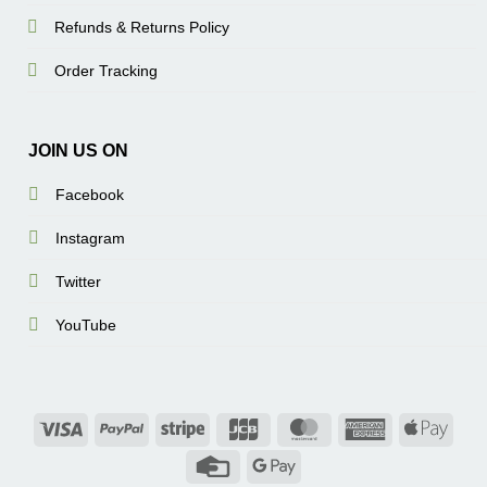
Refunds & Returns Policy
Order Tracking
JOIN US ON
Facebook
Instagram
Twitter
YouTube