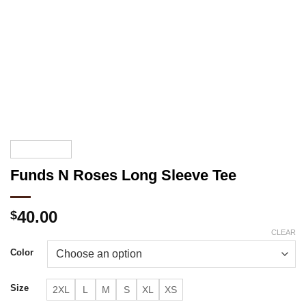
Funds N Roses Long Sleeve Tee
40.00
$
CLEAR
Color
Size
2XL
L
M
S
XL
XS