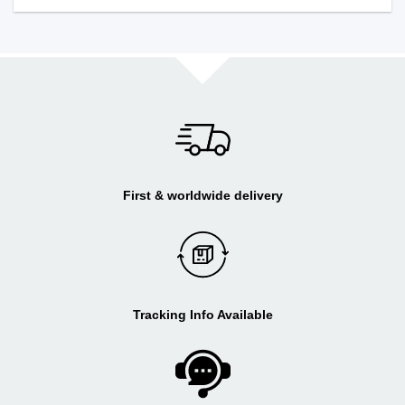
First & worldwide delivery
Tracking Info Available