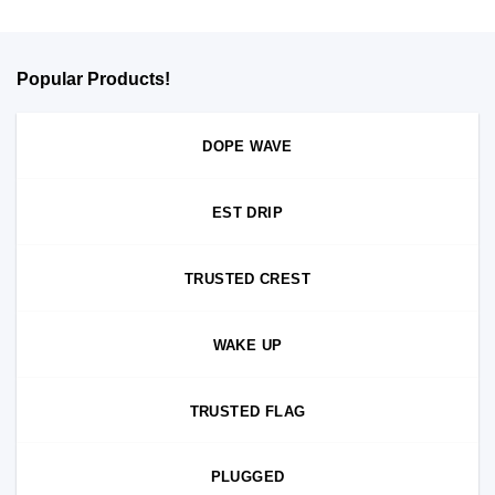
Popular Products!
DOPE WAVE
EST DRIP
TRUSTED CREST
WAKE UP
TRUSTED FLAG
PLUGGED