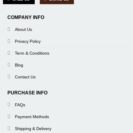
COMPANY INFO
About Us
Privacy Policy
Term & Conditions
Blog
Contact Us
PURCHASE INFO
FAQs
Payment Methods
Shipping & Delivery