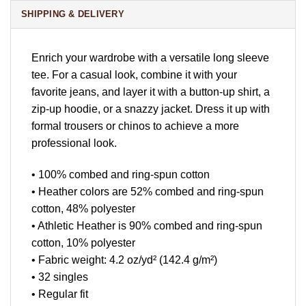
SHIPPING & DELIVERY
Enrich your wardrobe with a versatile long sleeve
tee. For a casual look, combine it with your
favorite jeans, and layer it with a button-up shirt, a
zip-up hoodie, or a snazzy jacket. Dress it up with
formal trousers or chinos to achieve a more
professional look.
• 100% combed and ring-spun cotton
• Heather colors are 52% combed and ring-spun
cotton, 48% polyester
• Athletic Heather is 90% combed and ring-spun
cotton, 10% polyester
• Fabric weight: 4.2 oz/yd² (142.4 g/m²)
• 32 singles
• Regular fit