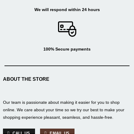
We will respond within 24 hours
100% Secure payments
ABOUT THE STORE
Our team is passionate about making it easier for you to shop
online. We care about your time so we try our best to make your
shopping experience pleasant, seamless, and hassle-free.
CALL US
EMAIL US