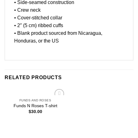
• Side-seamed construction
• Crew neck
• Cover-stitched collar
• 2″ (5 cm) ribbed cuffs
• Blank product sourced from Nicaragua,
Honduras, or the US
RELATED PRODUCTS
FUNDS AND ROSES
Add to
Funds N Roses T-shirt
wishlist
$
30.00