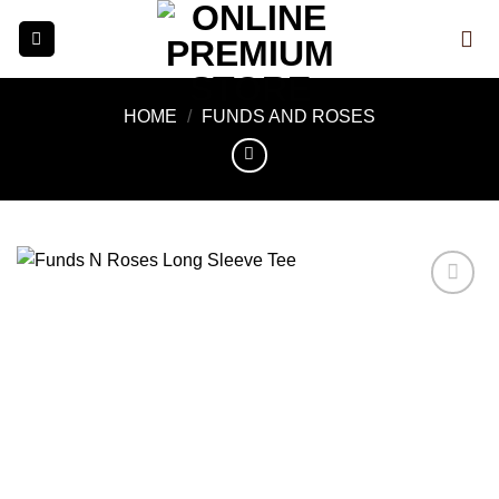
Skip
to
content
HOME
/
FUNDS AND ROSES
Add to
wishlist