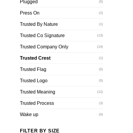
Plugged
(5)
Press On
(2)
Trusted By Nature
(1)
Trusted Co Signature
(13)
Trusted Company Only
(14)
Trusted Crest
(1)
Trusted Flag
(5)
Trusted Logo
(5)
Trusted Meaning
(12)
Trusted Process
(3)
Wake up
(0)
FILTER BY SIZE