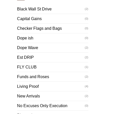
Black Wall St Drive
(2)
Capital Gains
(0)
Checker Flags and Bags
(0)
Dope ish
(0)
Dope Wave
(2)
Est DRIP
(2)
FLY CLUB
(1)
Funds and Roses
(2)
Living Proof
(4)
New Arrivals
(2)
No Excuses Only Execution
(0)