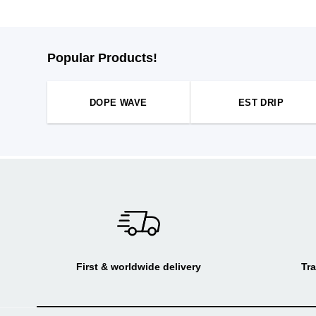
Popular Products!
DOPE WAVE
EST DRIP
First & worldwide delivery
Tra