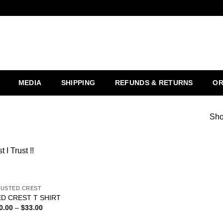
MEDIA
SHIPPING
REFUNDS & RETURNS
OR
Sho
t I Trust !!
USTED CREST
Add to
D CREST T SHIRT
wishlist
0.00
–
$
33.00