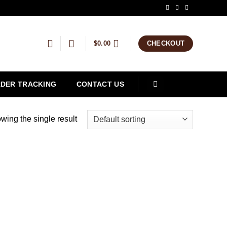
$
0.00
CHECKOUT
DER TRACKING
CONTACT US
wing the single result