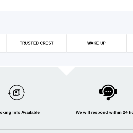
TRUSTED CREST
WAKE UP
cking Info Available
We will respond within 24 h