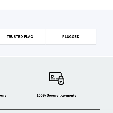
TRUSTED FLAG
PLUGGED
ours
100% Secure payments