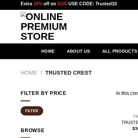
Skip
Extra
10%
off on
$100
USE CODE:
Trusted10
to
content
HOME
ABOUT US
ALL PRODUCTS
HOME
/
TRUSTED CREST
FILTER BY PRICE
In this cres
+
Min
Max
FILTER
price
price
TR
TRUSTE
$
3
BROWSE