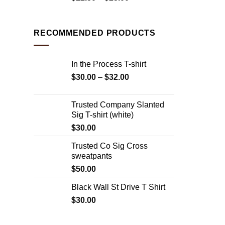
RECOMMENDED PRODUCTS
In the Process T-shirt
$
30.00
–
$
32.00
Trusted Company Slanted
Sig T-shirt (white)
$
30.00
Trusted Co Sig Cross
sweatpants
$
50.00
Black Wall St Drive T Shirt
$
30.00