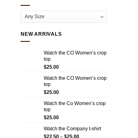
NEW ARRIVALS
Watch the CO Women’s crop
top
$
25.00
Watch the CO Women’s crop
top
$
25.00
Watch the Co Women’s crop
top
$
25.00
Watch the Company t-shirt
$
22.50
–
$
25.00